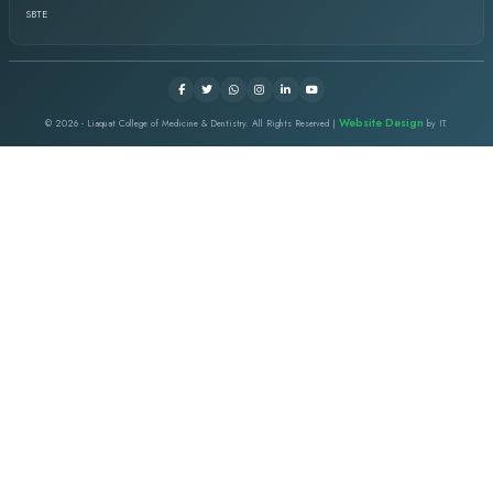
I started my job in this institute as a dental assistant then I 
a dentist. I took the chance for post graduation and did my MCP
Surgery and passed from CPSP. I really appreciate as a whole in
nurturing environment under the supervision of visionary Ment
LCMD EVENTS