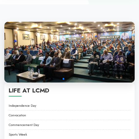
PROGRAMS
• LPN PROGRAMME
• NURSING ASSISTANT PROGRAMME
EXCELLENCE IN HEALTHCARE EDUCATI
About LCMD