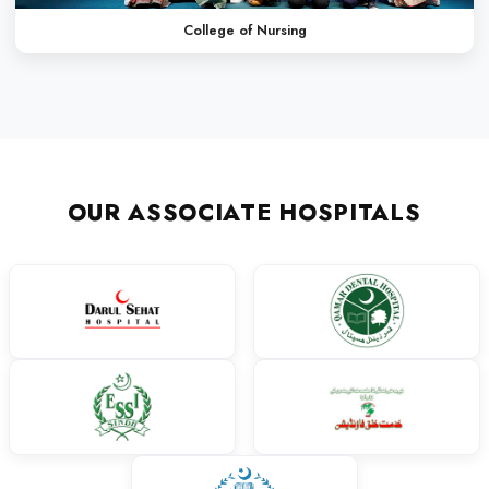
Finding the right path to success at the right time is really ver
way I had selected LCMD. The friendly environment, the system
imparting education at LCMD made me a competent individual.
activities- both curricular and co-curricular- along and the sup
very helpful for my future.
Dr. Mehek
MBBS
My journey at Liaquat College of Medicine and Dentistry has be
transformative. LCMD gave me the opportunity to learn under 
gain hands-on experience in a supportive environment. The col
academic excellence and professional development helped me g
am grateful for the exposure to both clinical practice and extracu
shaped my skills. LCMD stands out for its discipline, guidance