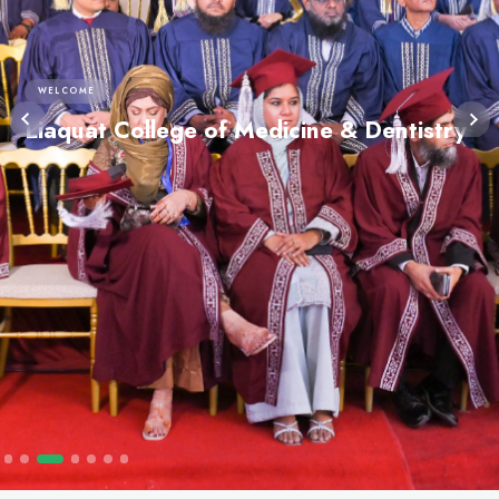
WELCOME
Liaquat College of Medicine 