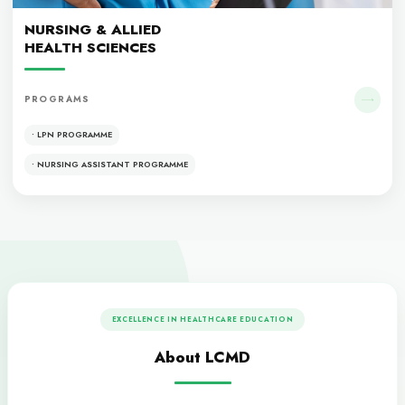
• MBBS
• MCPS
• FCPS
Dentistry
DENTISTRY
PROGRAMS