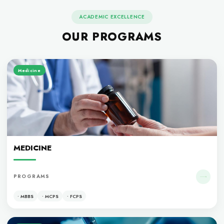
ACADEMIC EXCELLENCE