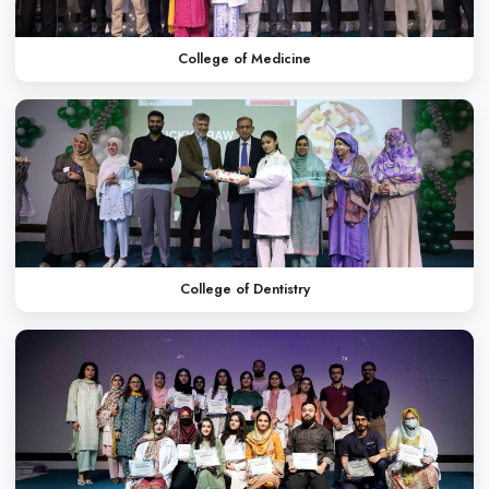
Oral Health Week
Annual Picnic
WHAT OUR STUDENT
Dr. Saba Arif
MBBS