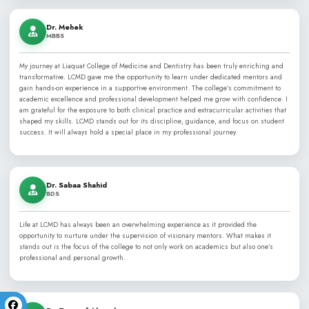
Now entering its Silver Jubilee, LCMD proudly stands among th
dental colleges in Karachi and Pakistan, and is listed in the Wo
(WHO) Directory of recognized medical and dental schools.
Learn More About LCMD