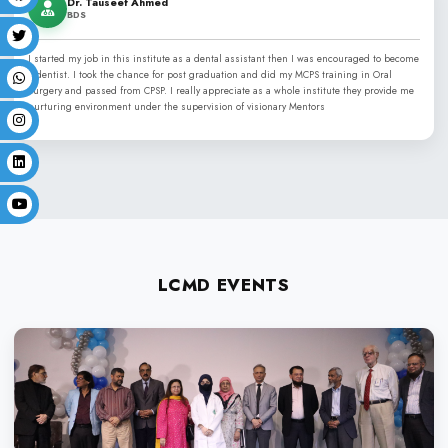
LIFE AT LCMD
Independence Day
Convocation
Commencement Day
Sports Week