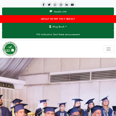
Moodle LMS
MDCAT ENTRY TEST RESULT
Elog Book
▼
PG Induction Test Date Anoucement