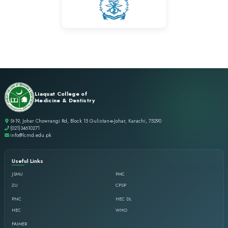
success. It will always hold a special place in my professional j
Dr. Sabaa Shahid
BDS
Life at LCMD has always been an overwhelming experience as it
opportunity to nurture under the supervision of visionary ment
stands out is the focus of the college to not only work on acade
professional and personal growth.
Dr. Tauseef Ahmed
BDS