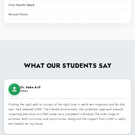
Liaquat College of Medicine & Dentistry (LCMD), established in 2
best dental and medical colleges
, renowned for its PMDC a
commitment to excellence in medical, dental, and health scien
honor of Nawabzada Liaquat Ali Khan, LCMD has grown from a l
into a comprehensive medical institution, offering programs lik
MCPS, and MD, alongside specialized paramedical training. The 
highly qualified faculty and skilled clinicians.
Affiliated with Jinnah Sindh Medical University (JSMU) and recog
Medical & Dental Council (PMDC), LCMD provides an ideal envi
academic learning with hands-on clinical experience in modern 
emphasizes a case-based, problem-solving approach that prepa
skilled and compassionate healthcare professionals.