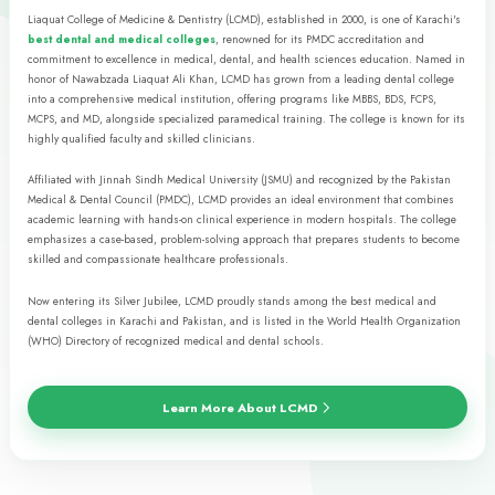
• BDS
• MDS
• MCPS
• FCPS
Allied Sciences
NURSING & ALLIED
HEALTH SCIENCES