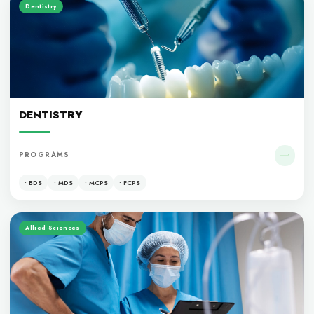
OUR PROGRAM
Medicine
MEDICINE
PROGRAMS