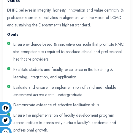
members, ensuring they are equipped with the lat
skills. The department also fosters a culture of res
medical education, facilitating scholarly activities
students, and postgraduate trainees.
Our core focus is to maintain adherence to ethical
professional standards across all educational activit
DHPE is dedicated to monitoring and evaluating th
educational programs and initiatives, ensuring ong
improvement. Through these efforts, we aim to con
significantly to the evolution of health professions 
alignment with contemporary needs and national he
Vision