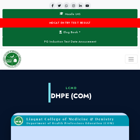
Moodle LMS
MDCAT ENTRY TEST RESULT
Elog Book
▼
PG Induction Test Date Anoucement
LCMD
DHPE (COM)