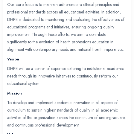
Department Overview
The Department of Health Professions Education (
College of Medicine & Dentistry is dedicated to 
education by developing and implementing a progr
and innovative curriculum for both medical studen
postgraduate trainees. Our mission is to ensure the
evidence-based teaching practices, focusing on t
enhancement of learning methods.
We are committed to providing professional devel