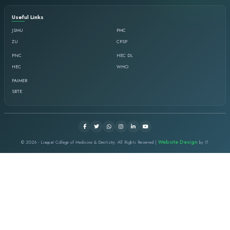
Goals
Ensure evidence-based & innovative curricula
star competencies required to produce ethical
healthcare providers.
Facilitate students and faculty, excellence in t
learning, integration, and application.
Evaluate and ensure the implementation of vali
assessment across dental undergraduate.
Demonstrate evidence of effective facilitation sk
Ensure the implementation of faculty develop