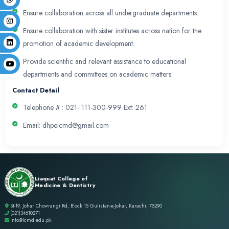
DHPE will be a center of expertise catering to inst
needs through its innovative initiatives to continuo
educational system.
Mission
To develop and implement academic innovation in 
curriculum to sustain highest standards of quality 
activities of the organization across the continuu
and continuous professional development.
Values
DHPE believes in Integrity, honesty, Innovation and
professionalism in all activities in alignment with 
and sustaining the Department’s highest standard.