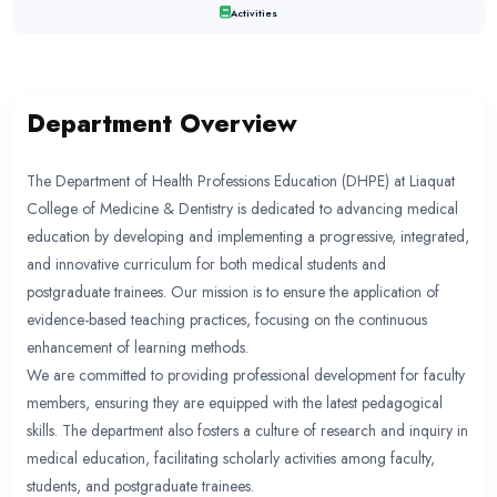
DEPARTMENT OF HEALTH PR
EDUCATION
Department Overview
Director’s Introduction
Organogram
Activities