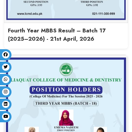
MBBS Batch-16 Final Results (
18th May, 2026