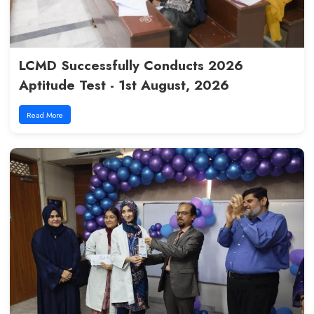
LCMD Successfully Conducts 
Aptitude Test - 1st August, 20
Read More