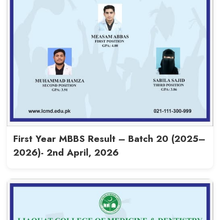
Read More