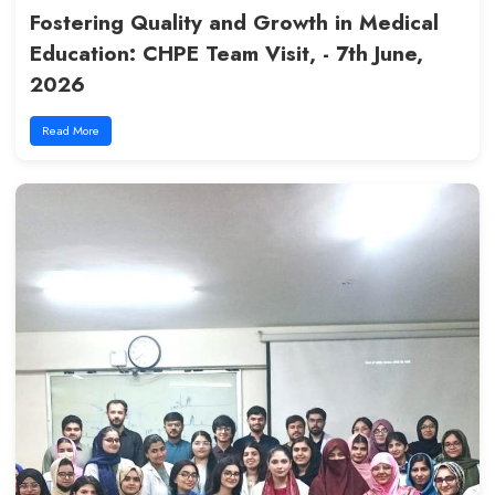
FCPS Postgraduate Exam Held
Successfully at LCMD - COM - 11
2026
Read More