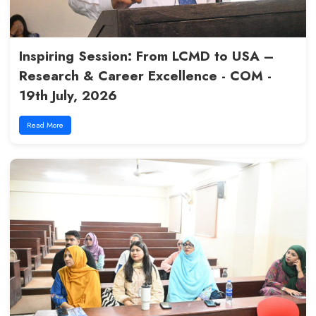
Creativity Session : Biochemist
Competition 2026 - COM - 27th
Read More