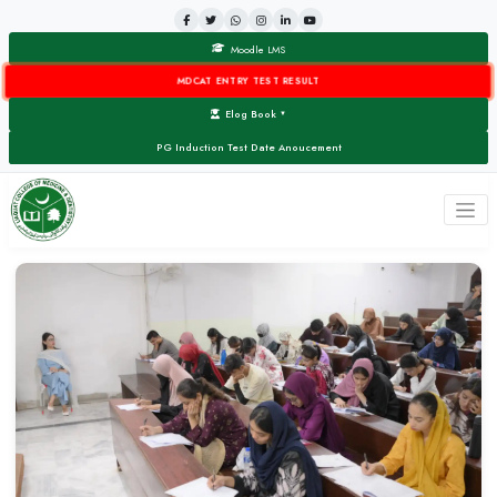
Moodle LMS
MDCAT ENTRY TEST RESULT
Elog Book
▼
PG Induction Test Date Anoucement