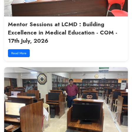
Inspiring Session: From LCMD 
Research & Career Excellence
19th July, 2026
Read More