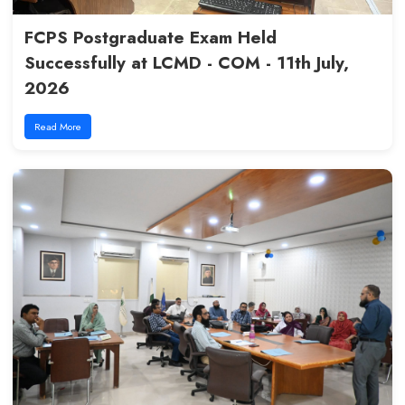
Mentor Sessions at LCMD : Bui