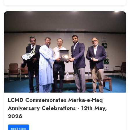
Fostering Quality and Growth i
Education: CHPE Team Visit, - 7
2026
Read More