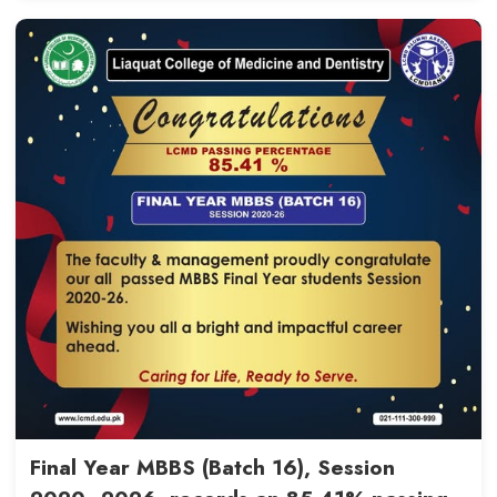
Student Engagement in Qualit
(QEC), COM - 20th May, 2026
Read More