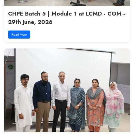
Excellence in Medical Educatio
17th July, 2026
Read More