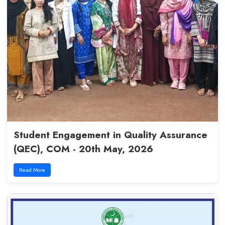
CHPE Batch 5 | Module 1 at L
29th June, 2026
Read More