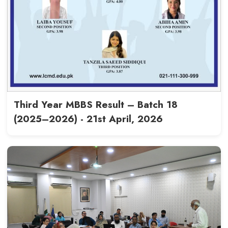
LCMD Commemorates Marka-e
Anniversary Celebrations - 12t
2026
Read More