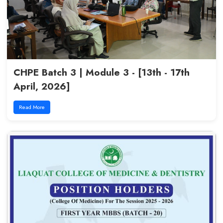
Empowering Voices, Elevating 
(QEC) - 11th May, 2026