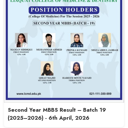
Final Year MBBS (Batch 16), Se
2020–2026, records an 85.41
rate - 22nd April, 2026