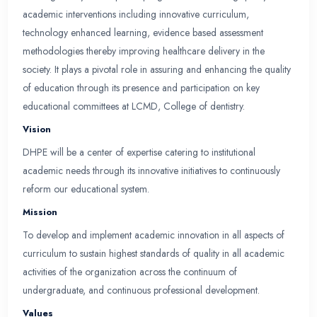
Study Guide
Forms
Department Overview
LCMD-Cod Department of Health Professions E
was established with the mission of planning an
evidence based academic programs dictated by l
and educational advancement. DHPE strives to a
in undergraduate and Postgraduate education 