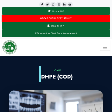
Moodle LMS
MDCAT ENTRY TEST RESULT
Elog Book
▼
PG Induction Test Date Anoucement
LCMD
DHPE (COD)