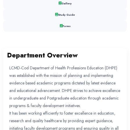
DEPARTMENT OF HEALTH PR
EDUCATION
Department Overview
Faculty
Events
Gallery