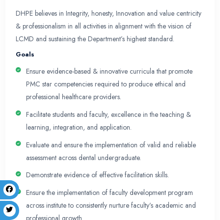
programs & faculty development initiatives.
It has been working efficiently to foster excellen
research and quality healthcare by providing exp
initiating faculty development programs and ensuri
academic interventions including innovative curr
technology enhanced learning, evidence based 
methodologies thereby improving healthcare deli
society. It plays a pivotal role in assuring and en
of education through its presence and participat
educational committees at LCMD, College of dent
Vision
DHPE will be a center of expertise catering to inst