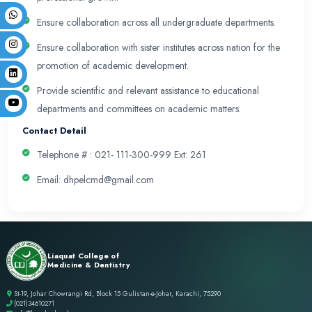
academic needs through its innovative initiatives 
reform our educational system.
Mission
To develop and implement academic innovation in
curriculum to sustain highest standards of quality
activities of the organization across the continuu
undergraduate, and continuous professional dev
Values
DHPE believes in Integrity, honesty, Innovation an
& professionalism in all activities in alignment wit
LCMD and sustaining the Department’s highest st