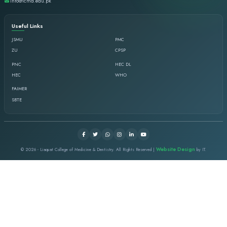
Goals
Ensure evidence-based & innovative curricul
PMC star competencies required to produce 
professional healthcare providers.
Facilitate students and faculty, excellence in 
learning, integration, and application.
Evaluate and ensure the implementation of val
assessment across dental undergraduate.
Demonstrate evidence of effective facilitation s
Ensure the implementation of faculty devel