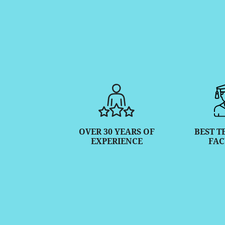
OVER 30 YEARS OF
BEST T
EXPERIENCE
FAC