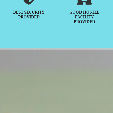
BEST SECURITY
GOOD HOSTEL
PROVIDED
FACILITY
PROVIDED