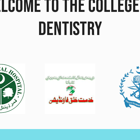
LCOME TO THE COLLEGE
DENTISTRY