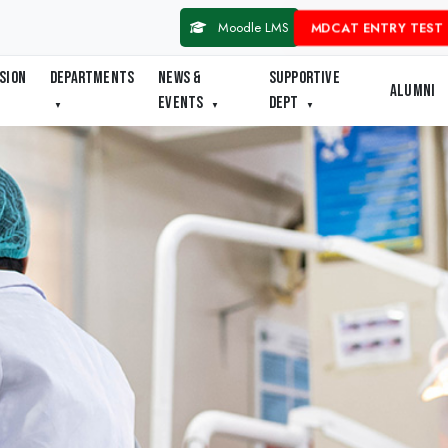
Moodle LMS
MDCAT ENTRY TEST 
SION
DEPARTMENTS
NEWS &
SUPPORTIVE
ALUMNI
EVENTS
DEPT
▼
▼
▼