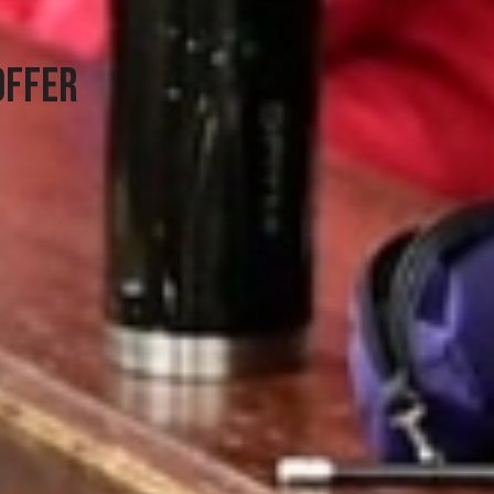
OFFER