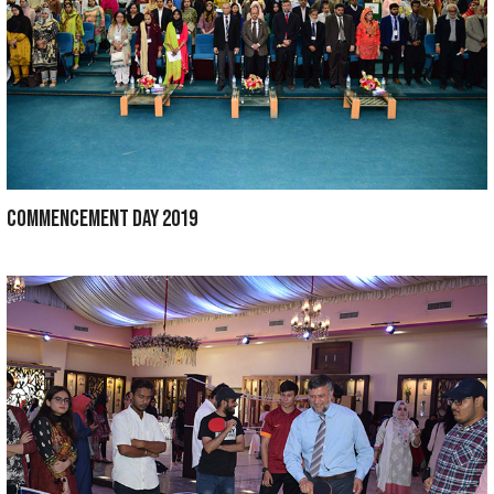
CONVOCATION 2020