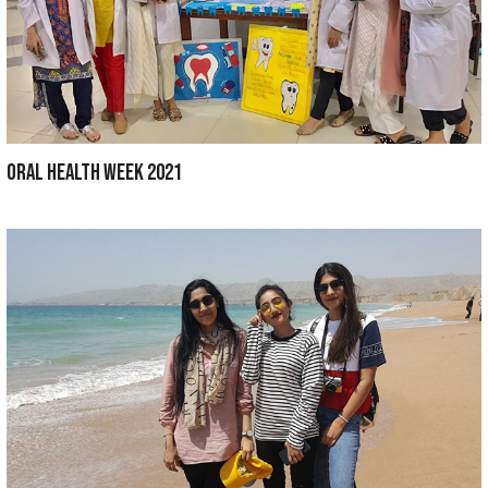
Department of Medical Education ORGANIZ
BDS STUDENTS