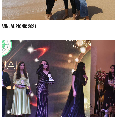
Department of Medical Education ORGANIZ
LEARNING WEEK FOR 3rd & FINAL YEAR BDS S