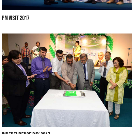
COMMENCEMENT DAY 2019