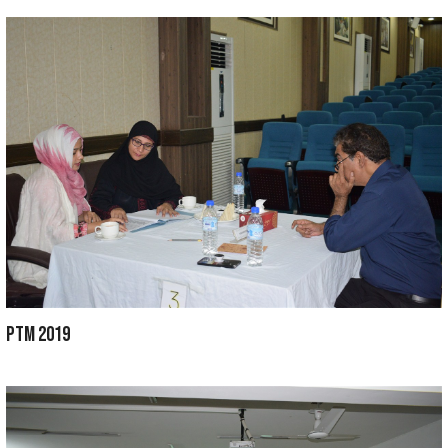
ANNUAL GALA 2021
CONVOCATION 2020