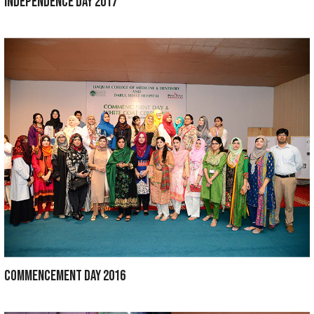
SPORTS WEEK 2019