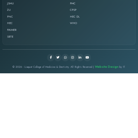
SCHOOL VISIT 2018