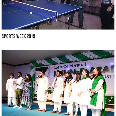
INDEPENDENCE DAY 2019