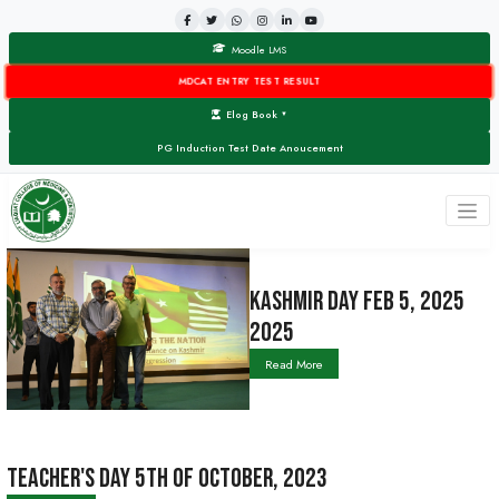
Moodle LMS
MDCAT ENTRY TEST RESULT
Elog Book
▼
PG Induction Test Date Anoucement
KASHMIR DA
2025