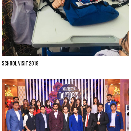
CME SESSION 2019