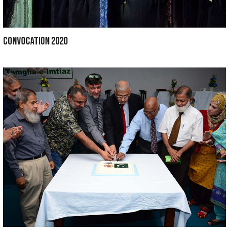
ORAL HEALTH WEEK 2021