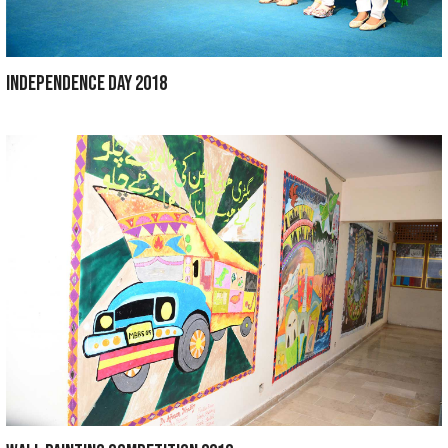
INTER QUIZ COMPETITION 2019