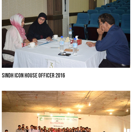
Wall painting competition 2018