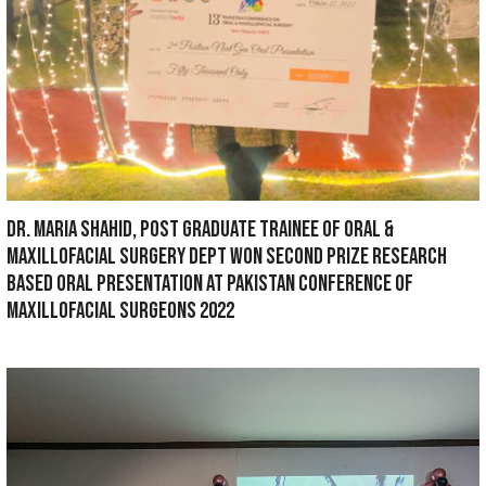
IN CONTINUATION OF FLOOD RELIEF CAMP 2022