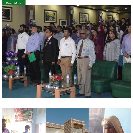
Read More
Teacher's Day 5th of October, 2023
Read More