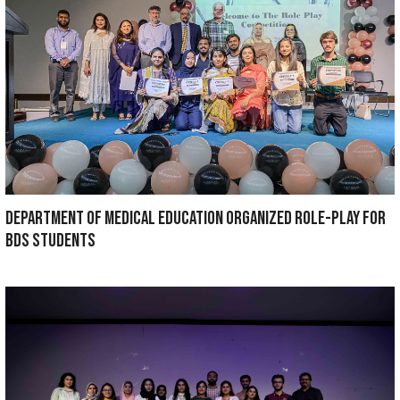
Dr. Maria Shahid, post graduate trainee of