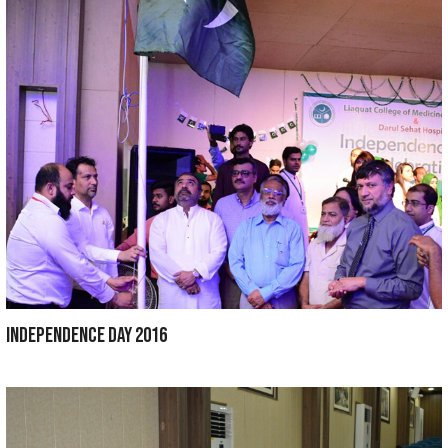
INDEPENDENCE DAY 2018