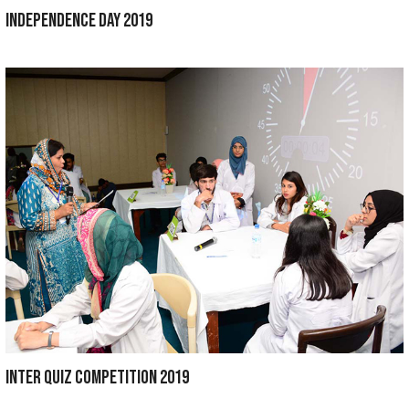
ANNUAL PICNIC 2021