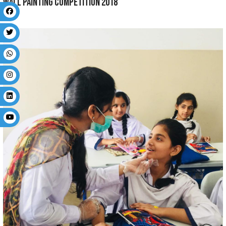
PTM 2019