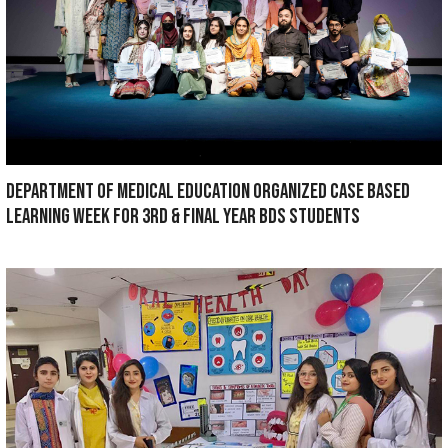
Maxillofacial Surgery Dept Won Second p
based Oral Presentation at Pakistan Conf
Maxillofacial Surgeons 2022